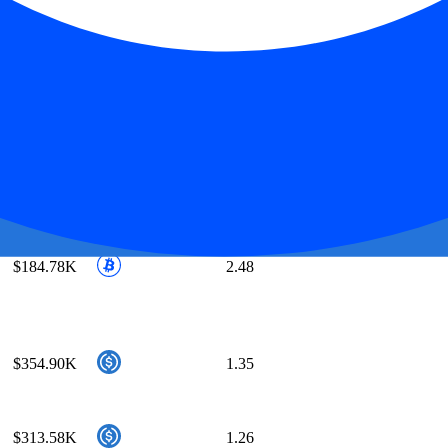
$234.71K
3.07
$654.55K
1.23
$0.00
∞
$558.02K
1.02
$184.78K
2.48
$354.90K
1.35
$313.58K
1.26