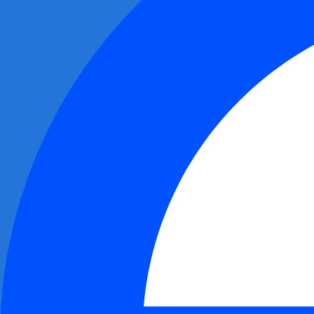
0x8891...d3e3
$9.92M
0x70c1...c7fc
$3.56M
0x3f24...e81f
$3.37M
0x011b...5be7
$2.75M
0xfac5...7c42
$2.65M
0xbc8d...a80b
$2.21M
0x9727...d41f
$1.81M
0x4c1a...9d0f
$1.36M