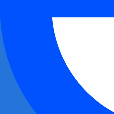
0xa2ee...87d6
$1.22M
0x2d7a...9e9c
$1.20M
+
1
0xd02e...869d
$981.62K
0xddcd...873e
$977.37K
0xe9cc...ca4b
$974.67K