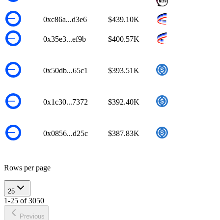
0xc86a...d3e6
$439.10K
0x35e3...ef9b
$400.57K
0x50db...65c1
$393.51K
0x1c30...7372
$392.40K
0x0856...d25c
$387.83K
Rows per page
25
1-25 of 3050
Previous