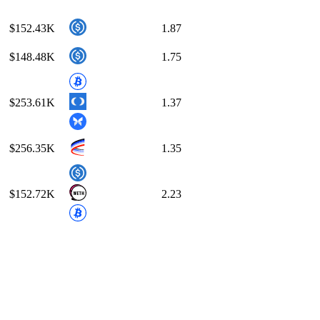
$152.43K
1.87
$148.48K
1.75
$253.61K
1.37
$256.35K
1.35
$152.72K
2.23