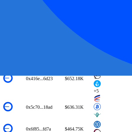
0xe5eb...47c1
$914.76K
0x6008...b6d1
$912.89K
0x403d...fe6d
$838.39K
0xca14...8faf
$714.22K
0x416e...6d23
$652.18K
+
5
0x5c70...18ad
$636.31K
0x6f85...fd7a
$464.75K