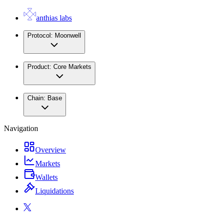
anthias labs
Protocol:
Moonwell
Product:
Core Markets
Chain:
Base
Navigation
Overview
Markets
Wallets
Liquidations