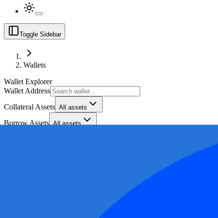
Toggle Sidebar
Wallets
Wallet Explorer
Wallet Address
Collateral Assets
All assets
Borrow Assets
All assets
Collateral Range ($)
Borrow Range ($)
Health Factor Range
Export Bad Debt by Market CSV
Export CSV (
3,050
rows)
Chain
Wallet Address
Collateral
Collateral Assets