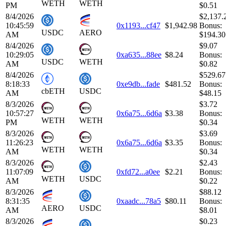
WETH
WETH
PM
$0.51
8/4/2026
$2,137.
10:45:59
0x1193
...
cf47
$1,942.98
Bonus:
USDC
AERO
AM
$194.30
8/4/2026
$9.07
10:29:05
0xa635
...
88ee
$8.24
Bonus:
USDC
WETH
AM
$0.82
8/4/2026
$529.67
8:18:33
0xe9db
...
fade
$481.52
Bonus:
cbETH
USDC
AM
$48.15
8/3/2026
$3.72
10:57:27
0x6a75
...
6d6a
$3.38
Bonus:
WETH
WETH
PM
$0.34
8/3/2026
$3.69
11:26:23
0x6a75
...
6d6a
$3.35
Bonus:
WETH
WETH
AM
$0.34
8/3/2026
$2.43
11:07:09
0xfd72
...
a0ee
$2.21
Bonus:
WETH
USDC
AM
$0.22
8/3/2026
$88.12
8:31:35
0xaadc
...
78a5
$80.11
Bonus:
AERO
USDC
AM
$8.01
8/3/2026
$0.23