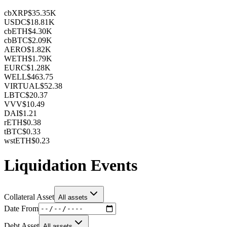
cbXRP
$35.35K
USDC
$18.81K
cbETH
$4.30K
cbBTC
$2.09K
AERO
$1.82K
WETH
$1.79K
EURC
$1.28K
WELL
$463.75
VIRTUAL
$52.38
LBTC
$20.37
VVV
$10.49
DAI
$1.21
rETH
$0.38
tBTC
$0.33
wstETH
$0.23
Liquidation Events
Collateral Asset
All assets
Date From
Debt Asset
All assets