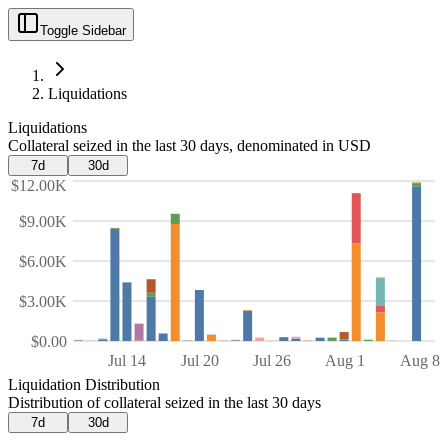
Toggle Sidebar
Liquidations
Liquidations
Collateral seized in the last
30
days, denominated in USD
7d
30d
$12.00K
$9.00K
$6.00K
$3.00K
$0.00
Jul 14
Jul 20
Jul 26
Aug 1
Aug 8
Liquidation Distribution
Distribution of collateral seized in the last
30
days
7d
30d