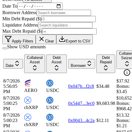
Date To
Borrower Address
Min Debt Repaid ($)
Liquidator Address
Max Debt Repaid ($)
Apply Filters
Clear
Export to CSV
Show USD amounts
Collater
Collateral
Debt
Debt
Seize
Asset
Asset
Repaid
Date
Borrower
8/7/2026
$37.92
5:56:05
0x047b
...
f2c8
$34.48
Bonus:
AERO
USDC
PM
$3.45
8/7/2026
$10,652
5:00:25
0x5447
...
3ec0
$9,683.98
Bonus:
cbXRP
USDC
PM
$968.42
8/7/2026
$13.32
5:00:23
0x0043
...
4c2a
$12.11
Bonus:
cbXRP
USDC
PM
$1.21