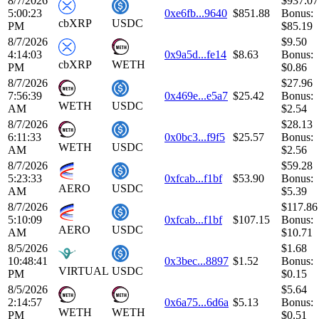
8/7/2026
$937.07
5:00:23
0xe6fb
...
9640
$851.88
Bonus:
cbXRP
USDC
PM
$85.19
8/7/2026
$9.50
4:14:03
0x9a5d
...
fe14
$8.63
Bonus:
cbXRP
WETH
PM
$0.86
8/7/2026
$27.96
7:56:39
0x469e
...
e5a7
$25.42
Bonus:
WETH
USDC
AM
$2.54
8/7/2026
$28.13
6:11:33
0x0bc3
...
f9f5
$25.57
Bonus:
WETH
USDC
AM
$2.56
8/7/2026
$59.28
5:23:33
0xfcab
...
f1bf
$53.90
Bonus:
AERO
USDC
AM
$5.39
8/7/2026
$117.86
5:10:09
0xfcab
...
f1bf
$107.15
Bonus:
AERO
USDC
AM
$10.71
8/5/2026
$1.68
10:48:41
0x3bec
...
8897
$1.52
Bonus:
VIRTUAL
USDC
PM
$0.15
8/5/2026
$5.64
2:14:57
0x6a75
...
6d6a
$5.13
Bonus:
WETH
WETH
PM
$0.51