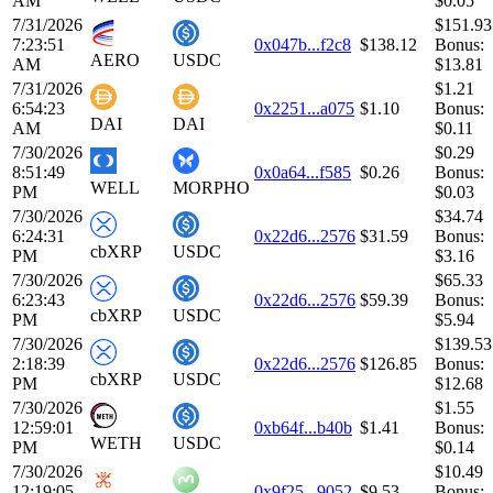
AM
$0.05
7/31/2026
$151.93
7:23:51
0x047b
...
f2c8
$138.12
Bonus:
AERO
USDC
AM
$13.81
7/31/2026
$1.21
6:54:23
0x2251
...
a075
$1.10
Bonus:
DAI
DAI
AM
$0.11
7/30/2026
$0.29
8:51:49
0x0a64
...
f585
$0.26
Bonus:
WELL
MORPHO
PM
$0.03
7/30/2026
$34.74
6:24:31
0x22d6
...
2576
$31.59
Bonus:
cbXRP
USDC
PM
$3.16
7/30/2026
$65.33
6:23:43
0x22d6
...
2576
$59.39
Bonus:
cbXRP
USDC
PM
$5.94
7/30/2026
$139.53
2:18:39
0x22d6
...
2576
$126.85
Bonus:
cbXRP
USDC
PM
$12.68
7/30/2026
$1.55
12:59:01
0xb64f
...
b40b
$1.41
Bonus:
WETH
USDC
PM
$0.14
7/30/2026
$10.49
12:19:05
0x9f25
...
9052
$9.53
Bonus: