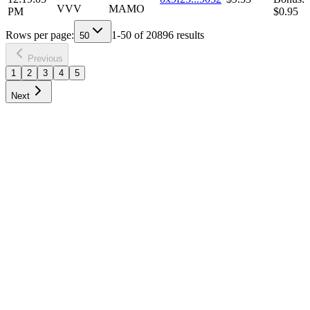
VVV
MAMO
PM
$0.95
Rows per page:
1
-
50
of
20896
results
50
Previous
1
2
3
4
5
Next