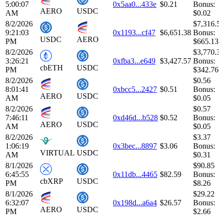
5:00:07
0x5aa0
...
433e
$0.21
Bonus:
AERO
USDC
AM
$0.02
8/2/2026
$7,316.
9:21:03
0x1193
...
cf47
$6,651.38
Bonus:
USDC
AERO
PM
$665.13
8/2/2026
$3,770.
3:26:21
0xfba3
...
e649
$3,427.57
Bonus:
cbETH
USDC
PM
$342.76
8/2/2026
$0.56
8:01:41
0xbcc5
...
2427
$0.51
Bonus:
AERO
USDC
AM
$0.05
8/2/2026
$0.57
7:46:11
0xd46d
...
b528
$0.52
Bonus:
AERO
USDC
AM
$0.05
8/2/2026
$3.37
1:06:19
0x3bec
...
8897
$3.06
Bonus:
VIRTUAL
USDC
AM
$0.31
8/1/2026
$90.85
6:45:55
0x11db
...
4465
$82.59
Bonus:
cbXRP
USDC
PM
$8.26
8/1/2026
$29.22
6:32:07
0x198d
...
a6a4
$26.57
Bonus:
AERO
USDC
PM
$2.66