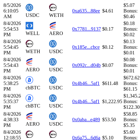
8/5/2026
$5.07
6:10:05
0xa635
...
88ee
$4.61
Bonus:
USDC
WETH
AM
$0.46
8/4/2026
$0.18
5:54:53
0x7781
...
9137
$0.17
Bonus:
WELL
AERO
PM
$0.02
8/4/2026
$0.13
5:54:45
0x185e
...
cbce
$0.12
Bonus:
WETH
USDC
PM
$0.01
8/4/2026
$0.08
5:54:43
0x092c
...
d04b
$0.07
Bonus:
AERO
USDC
PM
$0.01
8/4/2026
$672.62
5:38:25
0x4b46
...
5af1
$611.48
Bonus:
cbBTC
USDC
PM
$61.15
8/4/2026
$1,345.
5:35:37
0x4b46
...
5af1
$1,222.95
Bonus:
cbBTC
USDC
PM
$122.30
8/4/2026
$58.85
4:38:33
0x0aba
...
e489
$53.50
Bonus:
AERO
USDC
PM
$5.35
8/4/2026
$5.60
12:18:55
0x6a75
...
6d6a
$5.10
Bonus: