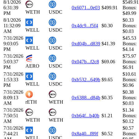
8/1/2026
$549.91
6:31:39
0x6071
...
0e03
$499.91
Bonus:
WETH
USDC
PM
$49.99
8/1/2026
$0.33
11:32:09
0x4dc9
...
f5f4
$0.30
Bonus:
WELL
USDC
AM
$0.03
7/31/2026
$45.53
9:03:05
0xd04b
...
d839
$41.39
Bonus:
WELL
USDC
PM
$4.14
7/31/2026
$75.97
5:03:37
0x047b
...
f2c8
$69.06
Bonus:
AERO
USDC
PM
$6.91
7/31/2026
$10.61
1:53:33
0xb532
...
649b
$9.65
Bonus:
WELL
USDC
PM
$0.96
7/31/2026
$0.38
8:09:13
0x6388
...
d84b
$0.35
Bonus:
rETH
WETH
AM
$0.03
7/31/2026
$1.34
7:50:51
0xb64f
...
b40b
$1.21
Bonus:
WETH
WETH
AM
$0.12
7/31/2026
$0.57
7:44:21
0x8a40
...
f89f
$0.52
Bonus:
WELL
USDC